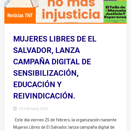
Noticias TNT
MUJERES LIBRES DE EL
SALVADOR, LANZA
CAMPAÑA DIGITAL DE
SENSIBILIZACIÓN,
EDUCACIÓN Y
REIVINDICACIÓN.
25 February, 2022
Este día viernes 25 de febrero, la organización naciente
Mujeres Libres de El Salvador, lanza campaña digital de