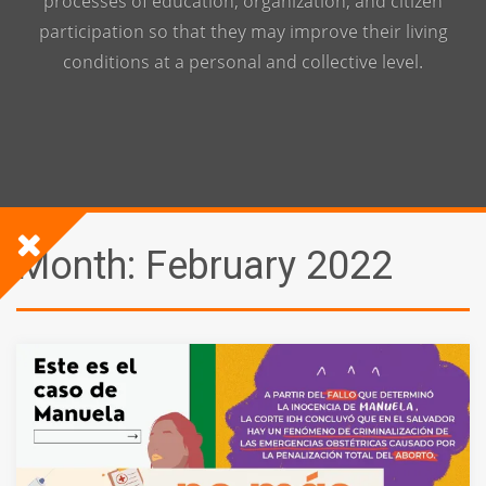
processes of education, organization, and citizen
participation so that they may improve their living
conditions at a personal and collective level.
Month:
February 2022