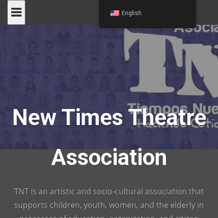
Skip
English
to
content
New Times Theatre
Association
TNT is an artistic and socio-cultural association that
supports children, youth, women, and the elderly in