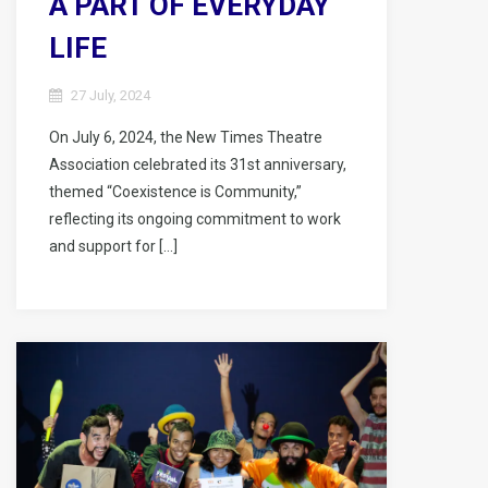
A PART OF EVERYDAY
LIFE
27 July, 2024
On July 6, 2024, the New Times Theatre
Association celebrated its 31st anniversary,
themed “Coexistence is Community,”
reflecting its ongoing commitment to work
and support for […]