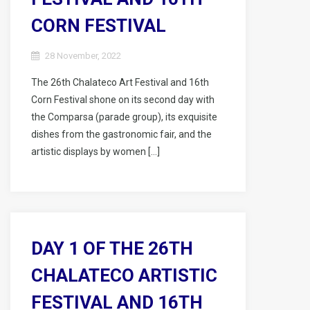
CORN FESTIVAL
28 November, 2022
The 26th Chalateco Art Festival and 16th
Corn Festival shone on its second day with
the Comparsa (parade group), its exquisite
dishes from the gastronomic fair, and the
artistic displays by women […]
DAY 1 OF THE 26TH
CHALATECO ARTISTIC
FESTIVAL AND 16TH