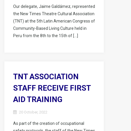
Our delegate, Jaime Galdámez, represented
the New Times Theatre Cultural Association
(TNT) at the 5th Latin American Congress of
Community-Based Living Culture held in
Peru from the 8th to the 15th of […]
TNT ASSOCIATION
STAFF RECEIVE FIRST
AID TRAINING
20 October, 2022
As part of the creation of occupational
safety protocols, the staff of the New Times