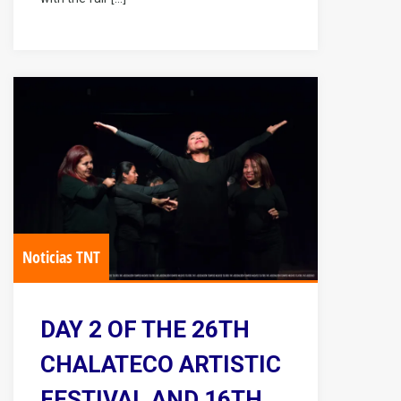
Noticias TNT
DAY 2 OF THE 26TH
CHALATECO ARTISTIC
FESTIVAL AND 16TH