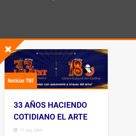
Noticias TNT
33 AÑOS HACIENDO
COTIDIANO EL ARTE
17 July, 2026