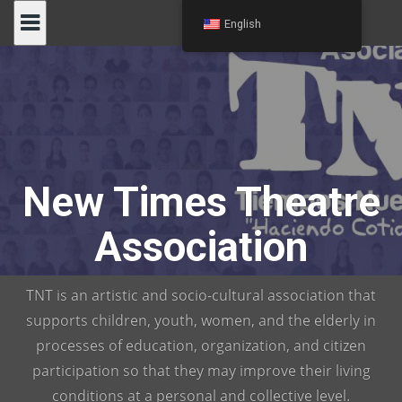
Skip
English
to
content
New Times Theatre
Association
TNT is an artistic and socio-cultural association that
supports children, youth, women, and the elderly in
processes of education, organization, and citizen
participation so that they may improve their living
conditions at a personal and collective level.