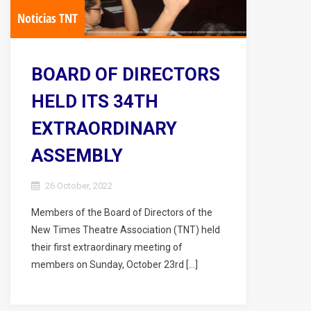
Noticias TNT
BOARD OF DIRECTORS
HELD ITS 34TH
EXTRAORDINARY
ASSEMBLY
26 October, 2022
Members of the Board of Directors of the
New Times Theatre Association (TNT) held
their first extraordinary meeting of
members on Sunday, October 23rd […]