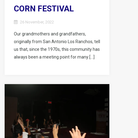
CORN FESTIVAL
26 November, 2022
Our grandmothers and grandfathers,
originally from San Antonio Los Ranchos, tell
us that, since the 1970s, this community has
always been a meeting point for many […]