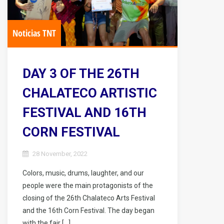
Noticias TNT
DAY 3 OF THE 26TH
CHALATECO ARTISTIC
FESTIVAL AND 16TH
CORN FESTIVAL
28 November, 2022
Colors, music, drums, laughter, and our
people were the main protagonists of the
closing of the 26th Chalateco Arts Festival
and the 16th Corn Festival. The day began
with the fair […]