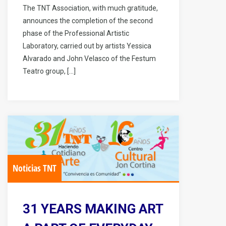
The TNT Association, with much gratitude,
announces the completion of the second
phase of the Professional Artistic
Laboratory, carried out by artists Yessica
Alvarado and John Velasco of the Festum
Teatro group, […]
Noticias TNT
31 YEARS MAKING ART