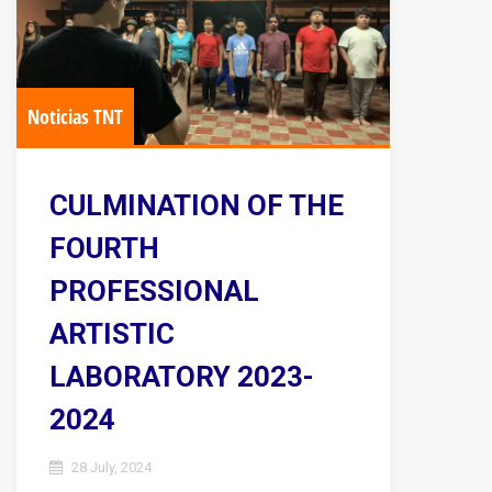
Noticias TNT
CULMINATION OF THE
FOURTH
PROFESSIONAL
ARTISTIC
LABORATORY 2023-
2024
28 July, 2024