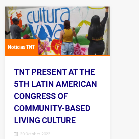
Noticias TNT
TNT PRESENT AT THE
5TH LATIN AMERICAN
CONGRESS OF
COMMUNITY-BASED
LIVING CULTURE
20 October, 2022