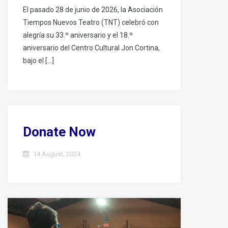
El pasado 28 de junio de 2026, la Asociación
Tiempos Nuevos Teatro (TNT) celebró con
alegría su 33.º aniversario y el 18.º
aniversario del Centro Cultural Jon Cortina,
bajo el […]
Donate Now
14 August, 2024