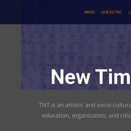
Skip
to
INICIO
QUÉ ES TNT
¿
content
New Tim
TNT is an artistic and socio-cultu
education, organization, and citi