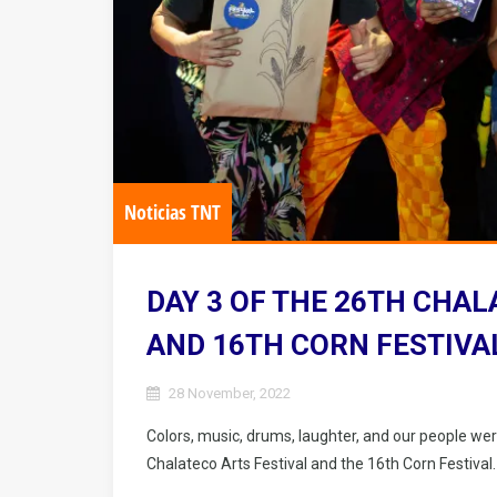
Noticias TNT
DAY 3 OF THE 26TH CHAL
AND 16TH CORN FESTIVA
28 November, 2022
Colors, music, drums, laughter, and our people wer
Chalateco Arts Festival and the 16th Corn Festival.