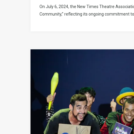
On July 6, 2024, the New Times Theatre Associatio
Community,” reflecting its ongoing commitment to