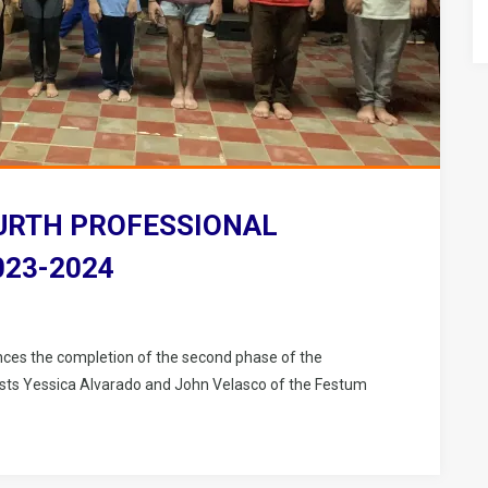
URTH PROFESSIONAL
023-2024
ces the completion of the second phase of the
rtists Yessica Alvarado and John Velasco of the Festum