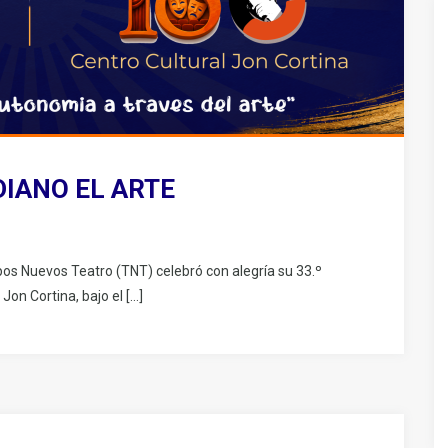
DIANO EL ARTE
pos Nuevos Teatro (TNT) celebró con alegría su 33.º
 Jon Cortina, bajo el […]