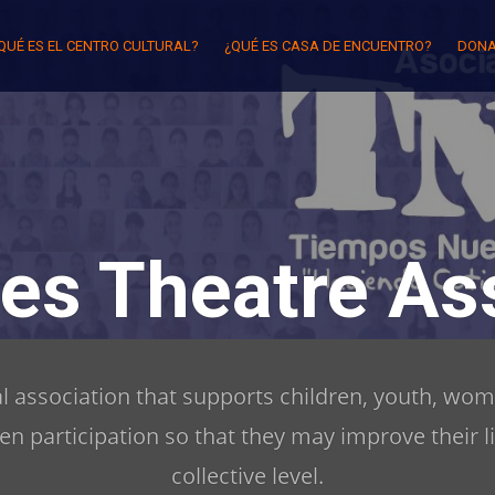
QUÉ ES EL CENTRO CULTURAL?
¿QUÉ ES CASA DE ENCUENTRO?
DONA
es Theatre Ass
ral association that supports children, youth, wom
zen participation so that they may improve their l
collective level.