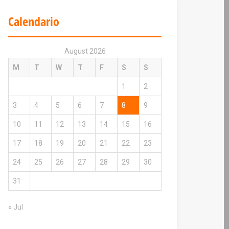
Calendario
August 2026
M
T
W
T
F
S
S
1
2
3
4
5
6
7
8
9
10
11
12
13
14
15
16
17
18
19
20
21
22
23
24
25
26
27
28
29
30
31
« Jul