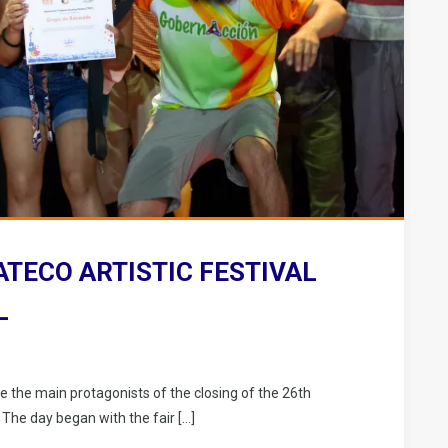
ATECO ARTISTIC FESTIVAL
L
e the main protagonists of the closing of the 26th
 The day began with the fair […]