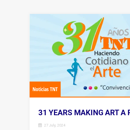
Noticias TNT
31 YEARS MAKING ART A 
27 July, 2024