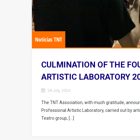
Noticias TNT
CULMINATION OF THE FO
ARTISTIC LABORATORY 2
28 July, 2024
The TNT Association, with much gratitude, announ
Professional Artistic Laboratory, carried out by a
Teatro group, […]