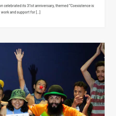
n celebrated its 31st anniversary, themed “Coexistence is
 work and support for […]