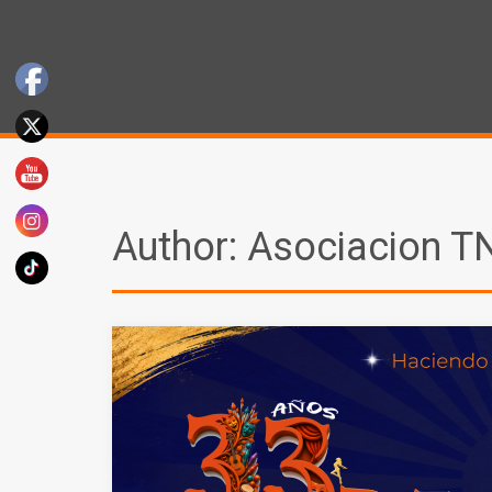
Author:
Asociacion T