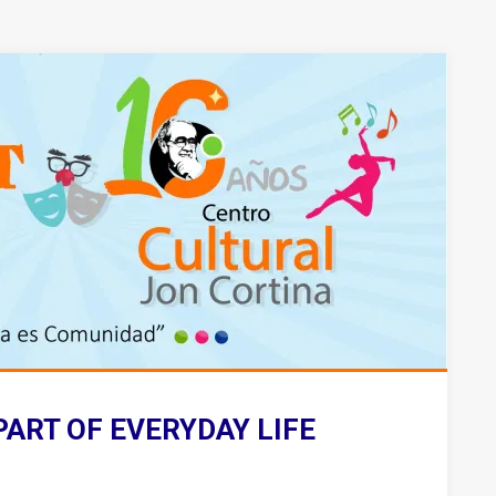
PART OF EVERYDAY LIFE