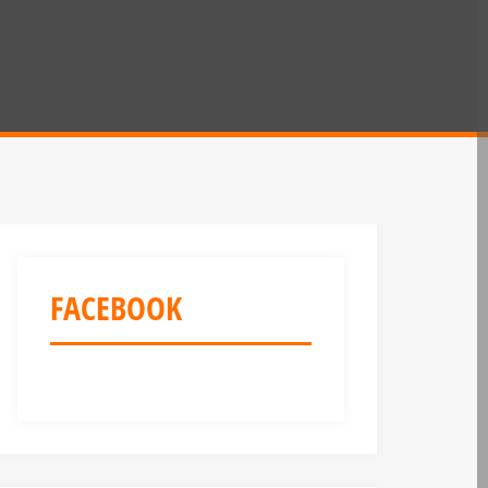
FACEBOOK