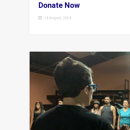
Donate Now
14 August, 2024