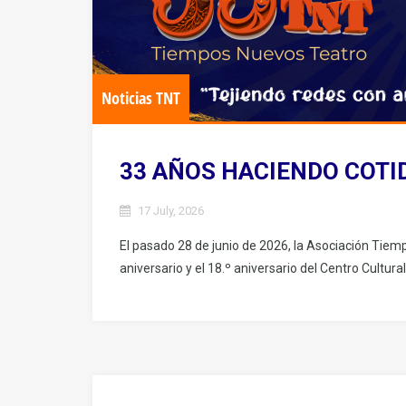
Noticias TNT
33 AÑOS HACIENDO COTI
17 July, 2026
El pasado 28 de junio de 2026, la Asociación Tiem
aniversario y el 18.º aniversario del Centro Cultural