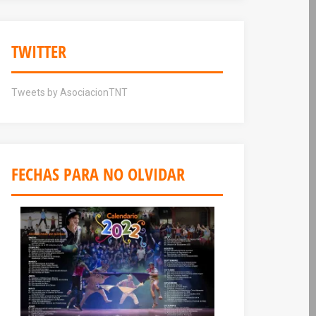
TWITTER
Tweets by AsociacionTNT
FECHAS PARA NO OLVIDAR