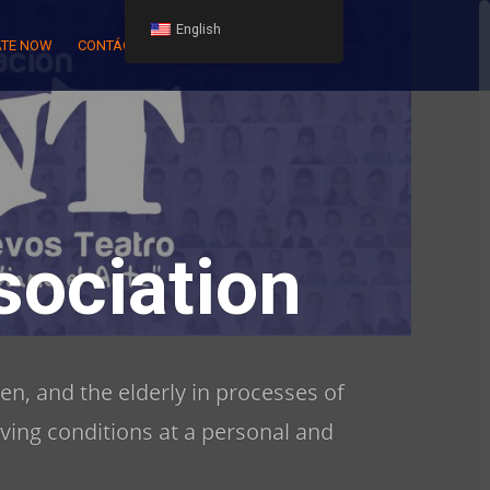
English
TE NOW
CONTÁCTENOS
ociation
en, and the elderly in processes of
iving conditions at a personal and