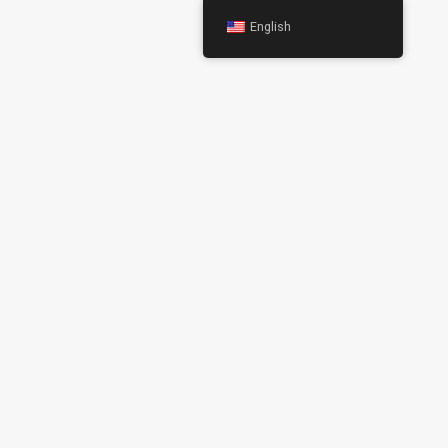
English