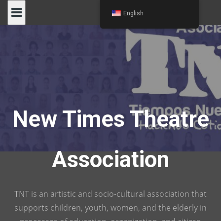
Skip
English
to
content
New Times Theatre
Association
TNT is an artistic and socio-cultural association that
supports children, youth, women, and the elderly in