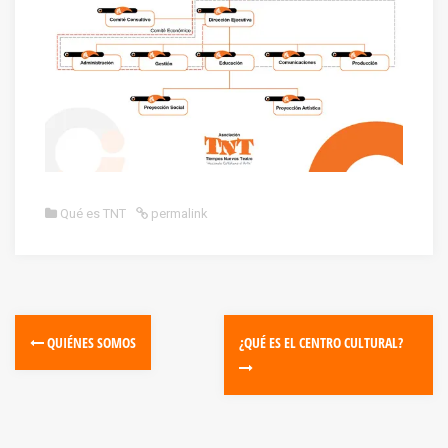
Qué es TNT
permalink
QUIÉNES SOMOS
¿QUÉ ES EL CENTRO CULTURAL?