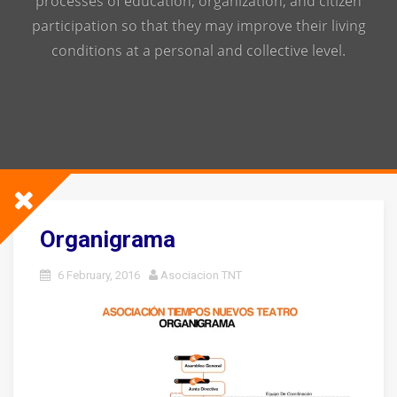
processes of education, organization, and citizen
participation so that they may improve their living
conditions at a personal and collective level.
Organigrama
6 February, 2016
Asociacion TNT