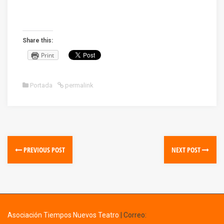
Share this:
Print
Portada
permalink
PREVIOUS POST
NEXT POST
Asociación Tiempos Nuevos Teatro
|
Correo: