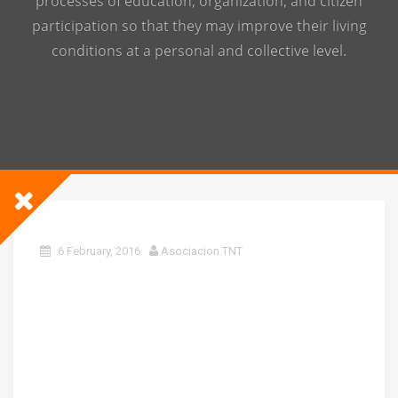
processes of education, organization, and citizen
participation so that they may improve their living
conditions at a personal and collective level.
6 February, 2016
Asociacion TNT