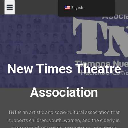
Skip
English
to
content
New Times Theatre
Association
TNT is an artistic and socio-cultural association that
supports children, youth, women, and the elderly in