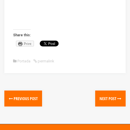
Share this:
Print
Portada
permalink
PREVIOUS POST
NEXT POST