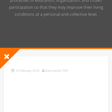
processes of education, organization, and citizen
participation so that they may improve their living
conditions at a personal and collective level.
6 February, 2016
Asociacion TNT