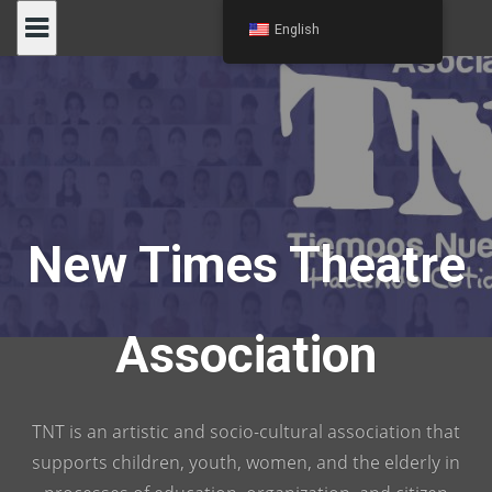
Skip
English
to
content
New Times Theatre
Association
TNT is an artistic and socio-cultural association that
supports children, youth, women, and the elderly in